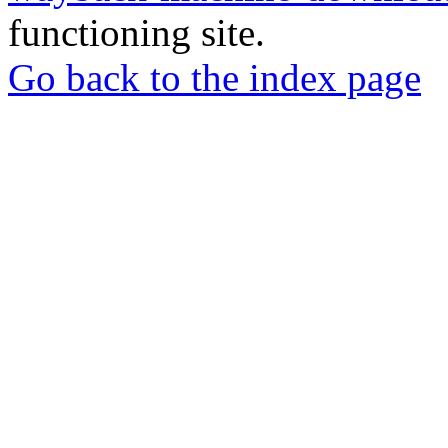
functioning site.
Go back to the index page