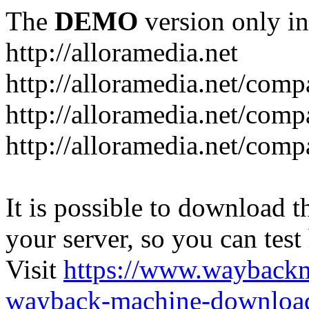
The
DEMO
version only in
http://alloramedia.net
http://alloramedia.net/com
http://alloramedia.net/comp
http://alloramedia.net/com
It is possible to download th
your server, so you can test
Visit
https://www.wayback
wayback-machine-download