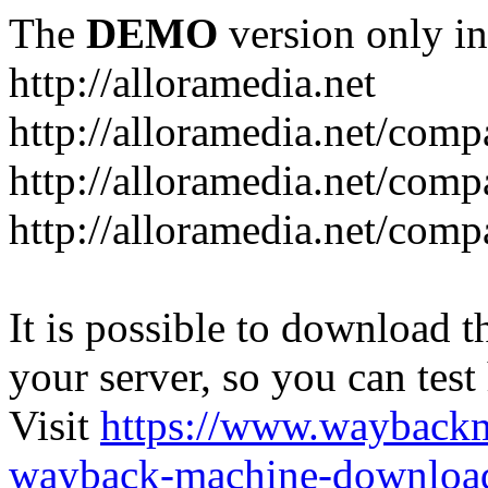
The
DEMO
version only in
http://alloramedia.net
http://alloramedia.net/com
http://alloramedia.net/comp
http://alloramedia.net/com
It is possible to download th
your server, so you can test
Visit
https://www.wayback
wayback-machine-download