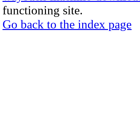
functioning site.
Go back to the index page