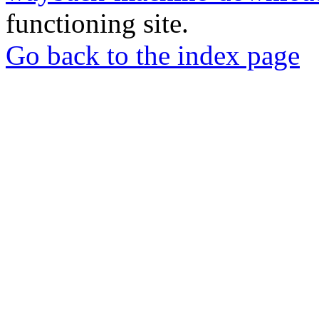
functioning site.
Go back to the index page