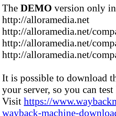
The
DEMO
version only in
http://alloramedia.net
http://alloramedia.net/com
http://alloramedia.net/comp
http://alloramedia.net/com
It is possible to download th
your server, so you can test
Visit
https://www.wayback
wayback-machine-download