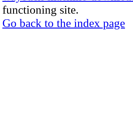
functioning site.
Go back to the index page