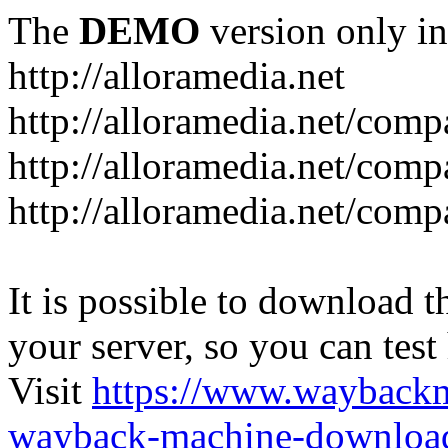
The
DEMO
version only in
http://alloramedia.net
http://alloramedia.net/com
http://alloramedia.net/comp
http://alloramedia.net/com
It is possible to download th
your server, so you can test
Visit
https://www.wayback
wayback-machine-download