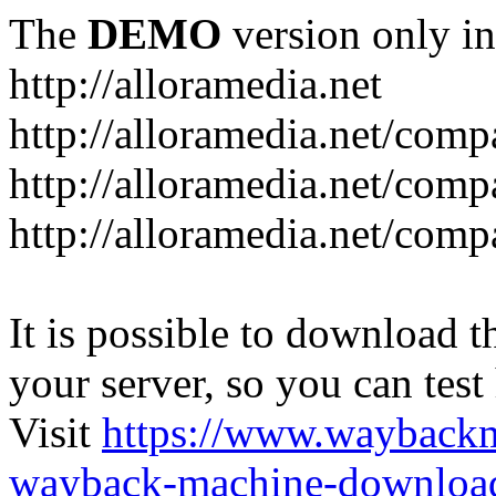
The
DEMO
version only in
http://alloramedia.net
http://alloramedia.net/com
http://alloramedia.net/comp
http://alloramedia.net/com
It is possible to download th
your server, so you can test
Visit
https://www.wayback
wayback-machine-download