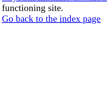
functioning site.
Go back to the index page