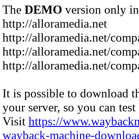
The
DEMO
version only in
http://alloramedia.net
http://alloramedia.net/com
http://alloramedia.net/comp
http://alloramedia.net/com
It is possible to download th
your server, so you can test
Visit
https://www.wayback
wayback-machine-download