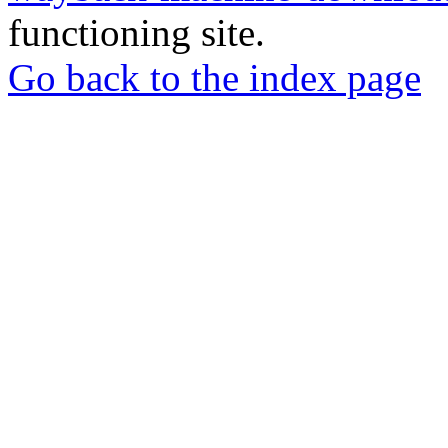
functioning site.
Go back to the index page