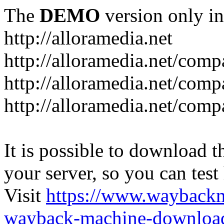
The
DEMO
version only in
http://alloramedia.net
http://alloramedia.net/com
http://alloramedia.net/comp
http://alloramedia.net/com
It is possible to download th
your server, so you can test
Visit
https://www.wayback
wayback-machine-download