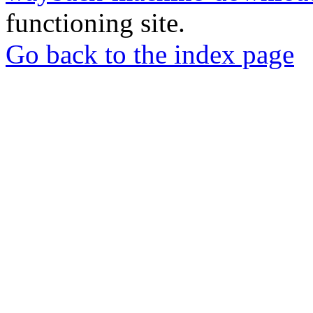
functioning site.
Go back to the index page