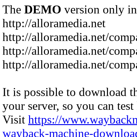
The
DEMO
version only in
http://alloramedia.net
http://alloramedia.net/com
http://alloramedia.net/comp
http://alloramedia.net/com
It is possible to download th
your server, so you can test
Visit
https://www.wayback
wayback-machine-download