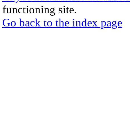
functioning site.
Go back to the index page