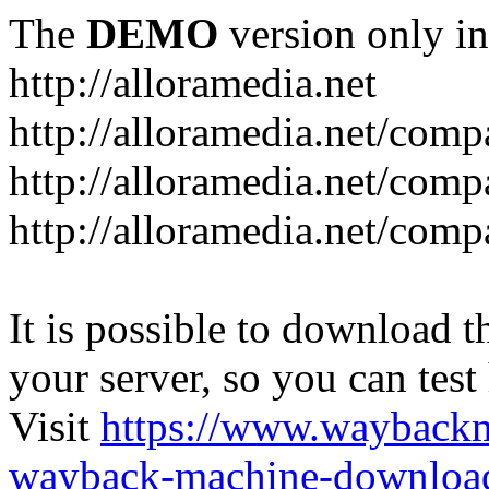
The
DEMO
version only in
http://alloramedia.net
http://alloramedia.net/com
http://alloramedia.net/comp
http://alloramedia.net/com
It is possible to download th
your server, so you can test
Visit
https://www.wayback
wayback-machine-download