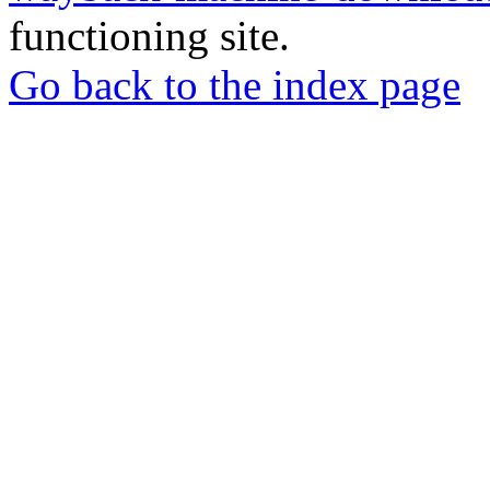
functioning site.
Go back to the index page