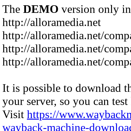
The
DEMO
version only in
http://alloramedia.net
http://alloramedia.net/com
http://alloramedia.net/comp
http://alloramedia.net/com
It is possible to download th
your server, so you can test
Visit
https://www.wayback
wayback-machine-download