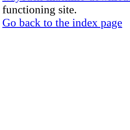
functioning site.
Go back to the index page