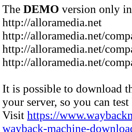
The
DEMO
version only in
http://alloramedia.net
http://alloramedia.net/com
http://alloramedia.net/comp
http://alloramedia.net/com
It is possible to download th
your server, so you can test
Visit
https://www.wayback
wayback-machine-download